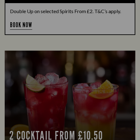
Double Up on selected Spirits From £2. T&C’s apply.
BOOK NOW
2 COCKTAIL FROM £10.50