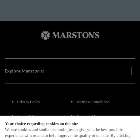
Explore Marston's:
Privacy Policy
Terms & Conditions
Terms Of Use
Accessibility
Your choice regarding cookies on this site
We use cookies and similar technologies to give you the best possible
FAQs
experience with us and to help improve the quality of our site. By clicking