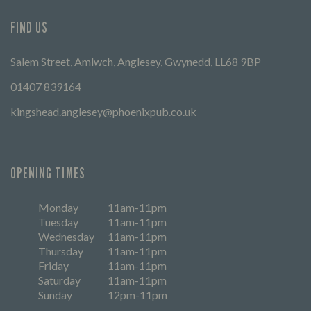
FIND US
Salem Street, Amlwch, Anglesey, Gwynedd, LL68 9BP
01407 839164
kingshead.anglesey@phoenixpub.co.uk
OPENING TIMES
Monday
11am-11pm
Tuesday
11am-11pm
Wednesday
11am-11pm
Thursday
11am-11pm
Friday
11am-11pm
Saturday
11am-11pm
Sunday
12pm-11pm