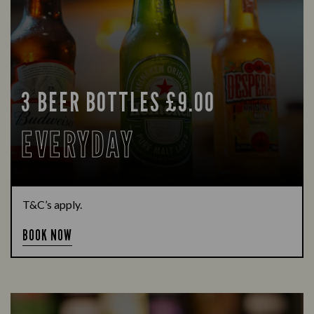
3 BEER BOTTLES £9.00
EVERYDAY
T&C’s apply.
BOOK NOW