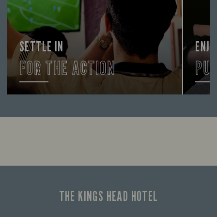
SETTLE IN
ENJO
FOR THE ACTION
PU
Enjoy a drink and cheer on your favourite
FIND 
teams with our regular sports coverage.
THE KINGS HEAD HOTEL