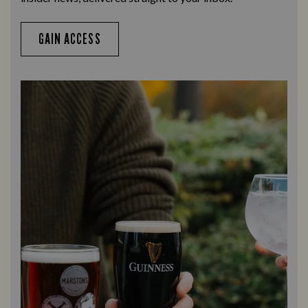
GAIN ACCESS