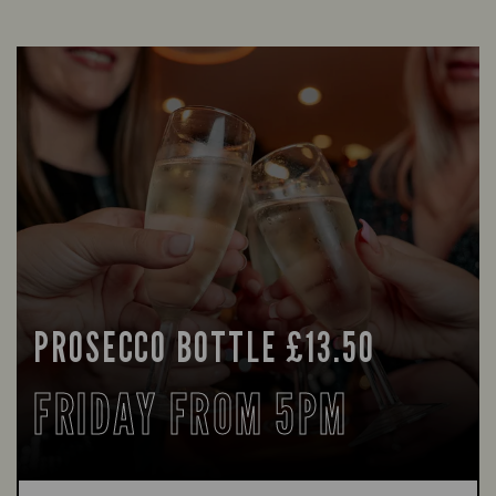
PROSECCO BOTTLE £13.50
FRIDAY FROM 5PM