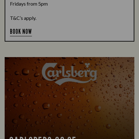
Fridays from 5pm
T&C’s apply.
BOOK NOW