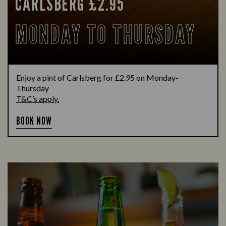
CARLSBERG £2.95
MONDAY TO THURSDAY
Enjoy a pint of Carlsberg for £2.95 on Monday-
Thursday
T&C’s apply.
BOOK NOW