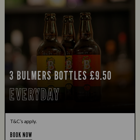
3 BULMERS BOTTLES £9.50
EVERYDAY
T&C’s apply.
BOOK NOW