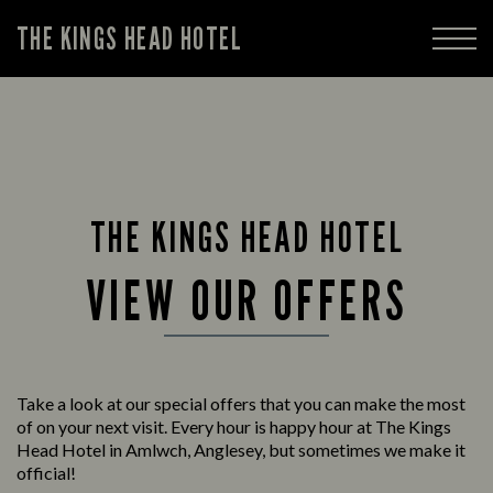
THE KINGS HEAD HOTEL
THE KINGS HEAD HOTEL
VIEW OUR OFFERS
Take a look at our special offers that you can make the most
of on your next visit. Every hour is happy hour at The Kings
Head Hotel in Amlwch, Anglesey, but sometimes we make it
official!