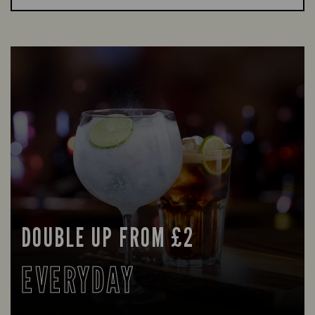
DOUBLE UP FROM £2
EVERYDAY