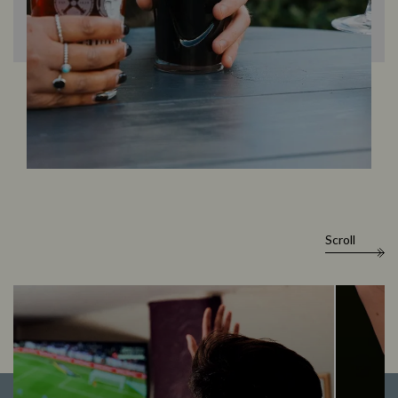
Scroll