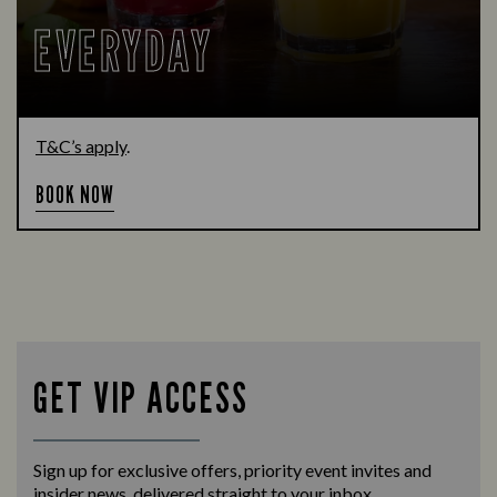
EVERYDAY
T&C’s apply
.
BOOK NOW
GET VIP ACCESS
Sign up for exclusive offers, priority event invites and
insider news, delivered straight to your inbox.