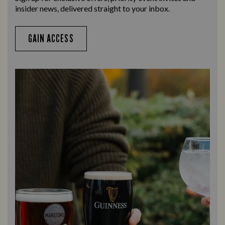
insider news, delivered straight to your inbox.
GAIN ACCESS