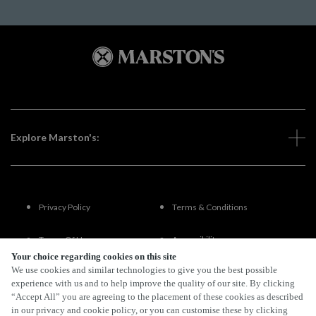
Explore Marston's:
Privacy Policy
Terms & Conditions
Terms Of Use
Accessibility
Your choice regarding cookies on this site
We use cookies and similar technologies to give you the best possible
FAQs
experience with us and to help improve the quality of our site. By clicking
“Accept All” you are agreeing to the placement of these cookies as described
in our privacy and cookie policy, or you can customise these by clicking