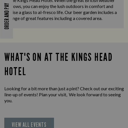
The Kings Head Hotel. When the great British weather
ORDER AND PAY
allows, you can enjoy the lush outdoors in comfort and
raise a glass to al-fresco life. Our beer garden includes a
range of great features including a covered area.
WHAT'S ON AT THE KINGS HEAD
HOTEL
Looking for a bit more than just a pint? Check out our exciting
line-up of events! Plan your visit, We look forward to seeing
you.
VIEW ALL EVENTS