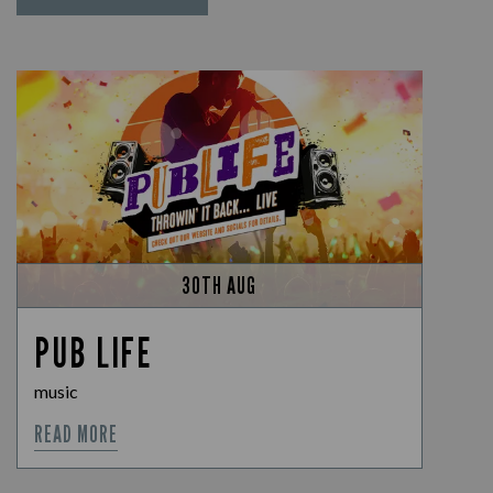
30TH AUG
PUB LIFE
music
READ MORE