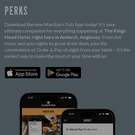
PERKS
Download the new Marston’s Pub App today! It’s your
ultimate companion for everything happening at
The Kings
Head Hotel, right here in Amlwch, Anglesey
. From live
music and quiz nights to great drink deals, plus the
convenience of Order & Pay straight from your table – it’s the
easiest way to make the most of your time with us.