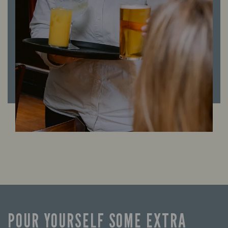
POUR YOURSELF SOME EXTRA