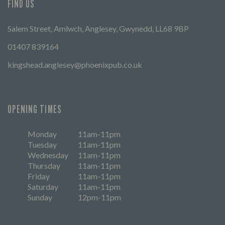
FIND US
Salem Street, Amlwch, Anglesey, Gwynedd, LL68 9BP
01407 839164
kingshead.anglesey@phoenixpub.co.uk
OPENING TIMES
Monday
11am-11pm
Tuesday
11am-11pm
Wednesday
11am-11pm
Thursday
11am-11pm
Friday
11am-11pm
Saturday
11am-11pm
Sunday
12pm-11pm