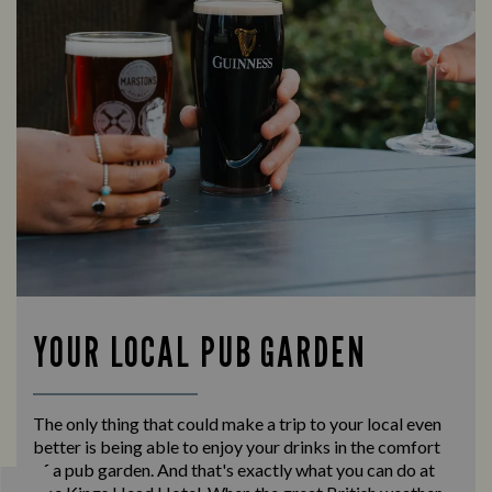
YOUR LOCAL PUB GARDEN
The only thing that could make a trip to your local even
better is being able to enjoy your drinks in the comfort
of a pub garden. And that's exactly what you can do at