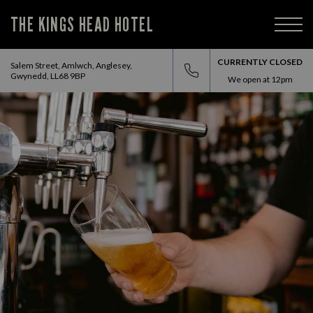
THE KINGS HEAD HOTEL
CURRENTLY CLOSED
Salem Street, Amlwch, Anglesey,
Gwynedd, LL68 9BP
We open at
12pm