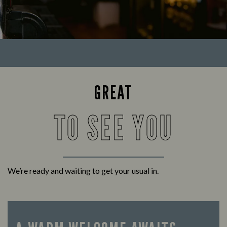
GREAT
TO SEE YOU
We’re ready and waiting to get your usual in.