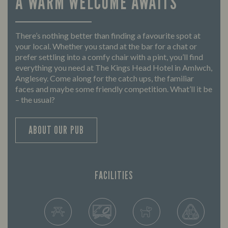
A WARM WELCOME AWAITS
There’s nothing better than finding a favourite spot at
your local. Whether you stand at the bar for a chat or
prefer settling into a comfy chair with a pint, you’ll find
everything you need at The Kings Head Hotel in Amlwch,
Anglesey. Come along for the catch ups, the familiar
faces and maybe some friendly competition. What’ll it be
– the usual?
ABOUT OUR PUB
FACILITIES