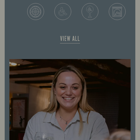
VIEW ALL