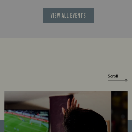
VIEW ALL EVENTS
Scroll