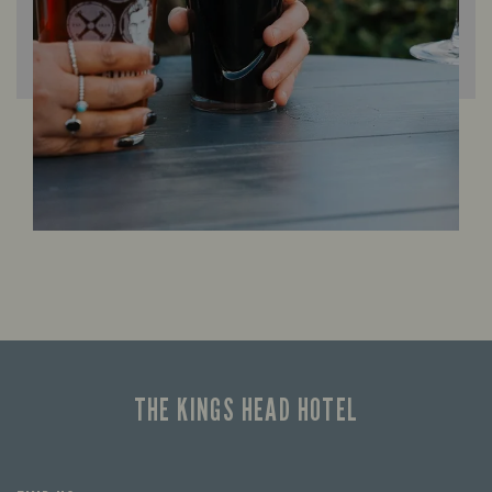
THE KINGS HEAD HOTEL