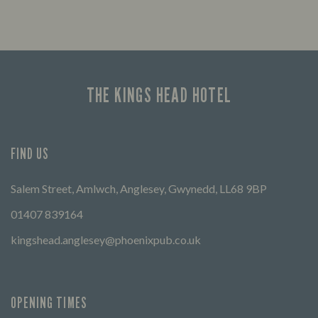
THE KINGS HEAD HOTEL
FIND US
Salem Street, Amlwch, Anglesey, Gwynedd, LL68 9BP
01407 839164
kingshead.anglesey@phoenixpub.co.uk
OPENING TIMES