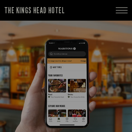
THE KINGS HEAD HOTEL