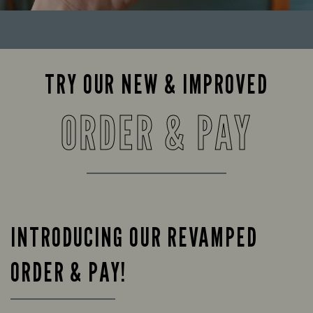
TRY OUR NEW & IMPROVED
ORDER & PAY
INTRODUCING OUR REVAMPED
ORDER & PAY!