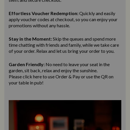
Effortless Voucher Redemption:
Quickly and easily
apply voucher codes at checkout, so you can enjoy your
promotions without any hassle.
Stay in the Moment:
Skip the queues and spend more
time chatting with friends and family, while we take care
of your order. Relax and let us bring
your order to you.
Garden Friendly:
No need to leave your seat in the
garden, sit back, relax and enjoy the sunshine.
Please click here to use Order & Pay
or use the QR on
your table in pub!