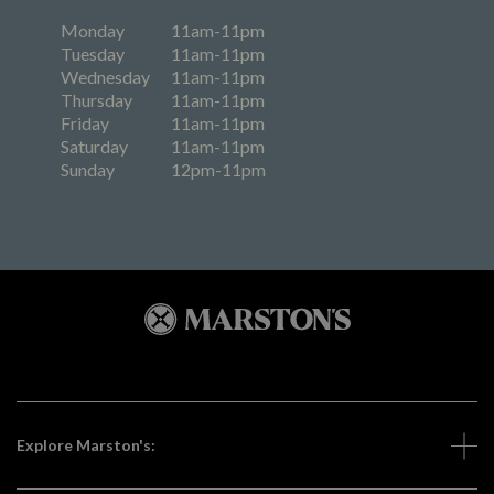
Monday
11am-11pm
Tuesday
11am-11pm
Wednesday
11am-11pm
Thursday
11am-11pm
Friday
11am-11pm
Saturday
11am-11pm
Sunday
12pm-11pm
Explore Marston's: