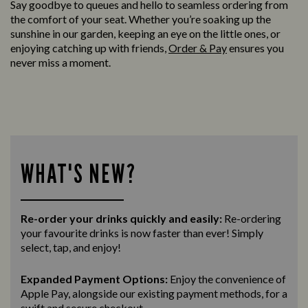
Say goodbye to queues and hello to seamless ordering from
the comfort of your seat. Whether you’re soaking up the
sunshine in our garden, keeping an eye on the little ones, or
enjoying catching up with friends,
Order & Pay
ensures you
never miss a moment.
WHAT'S NEW?
Re-order your drinks quickly and easily:
Re-ordering
your favourite drinks is now faster than ever! Simply
select, tap, and enjoy!
Expanded Payment Options:
Enjoy the convenience of
Apple Pay, alongside our existing payment methods, for a
swift and secure
checkout.